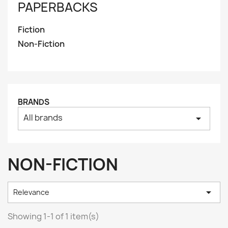
PAPERBACKS
Fiction
Non-Fiction
BRANDS
All brands
arrow_drop_down
NON-FICTION

Relevance
Showing 1-1 of 1 item(s)