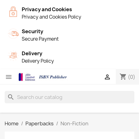
Privacy and Cookies
Privacy and Cookies Policy
Security
Secure Payment
Delivery
Delivery Policy
shopping_cart


(0)
search
Home
Paperbacks
Non-Fiction