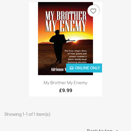
favorite_border
ONLINE ONLY
My Brother My Enemy
£9.99
Showing 1-1 of 1 item(s)
Back to top