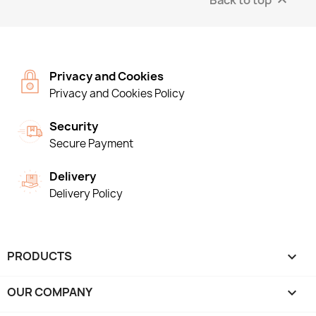

Privacy and Cookies
Privacy and Cookies Policy
Security
Secure Payment
Delivery
Delivery Policy
PRODUCTS

OUR COMPANY
