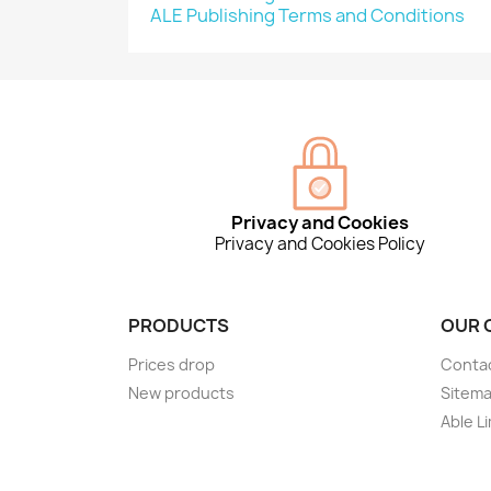
ALE Publishing Terms and Conditions
Privacy and Cookies
Privacy and Cookies Policy
PRODUCTS
OUR 
Prices drop
Conta
New products
Sitem
Able L