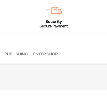
Security
Secure Payment
PUBLISHING
ENTER SHOP