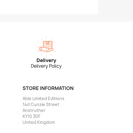
Delivery
Delivery Policy
STORE INFORMATION
Able Limited Editions
14d Cunzie Street
Anstruther
KY10 3DF
United Kingdom