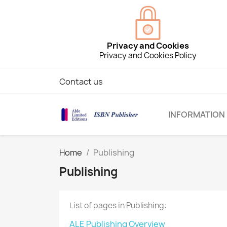
Privacy and Cookies
Privacy and Cookies Policy
Contact us
INFORMATION
Home
Publishing
Publishing
List of pages in Publishing:
ALE Publishing Overview