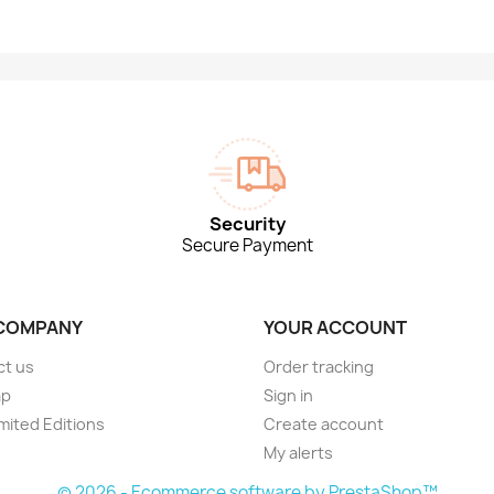
Security
Secure Payment
COMPANY
YOUR ACCOUNT
ct us
Order tracking
ap
Sign in
imited Editions
Create account
My alerts
© 2026 - Ecommerce software by PrestaShop™