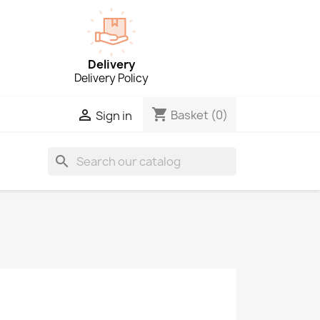
Delivery
Delivery Policy
shopping_cart

Basket
(0)
Sign in
search