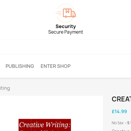
Security
Secure Payment
PUBLISHING
ENTER SHOP
iting
CREAT
£14.99
No tax
5 