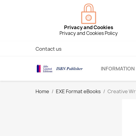
Privacy and Cookies
Privacy and Cookies Policy
Contact us
INFORMATION
Home
EXE Format eBooks
Creative Wr