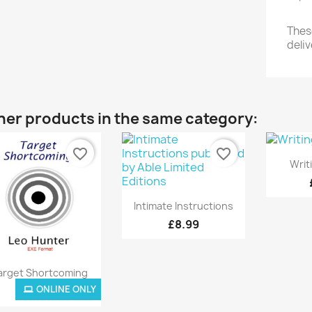
These
deliv
her products in the same category:
favorite_border
favorite_border

Writ
Quick view

Intimate Instructions
£8.99
Quick view

arget Shortcoming
ONLINE ONLY
ONLINE ONLY
£8.99