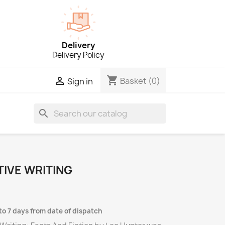
Delivery
Delivery Policy
shopping_cart

Basket
(0)
Sign in
search
IVE WRITING
to 7 days from date of dispatch