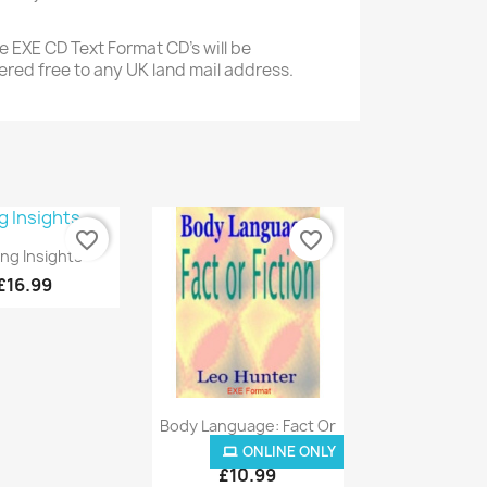
 EXE CD Text Format CD's will be
ered free to any UK land mail address.
favorite_border
favorite_border
Quick view
ing Insights
£16.99
Quick view

Body Language: Fact Or
Fiction
ONLINE ONLY
ONLINE ONLY
£10.99