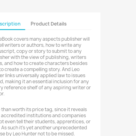
scription
Product Details
 eBook covers many aspects publisher will
ell writers or authors, how to write any
cript, copy or story to submit to any
sher with the view of publishing, writers
ts, and how to create characters besides
o create a compelling story. And Leo
r links universally applied law to issues
d, making it an essential inclusion for any
ry reference shelf of any aspiring writer or
r.
than worth its price tag, since it reveals
 accredited institutions and companies
not even tell their students, apprentices, or
. As such it's yet another unprecedented
se by Leo Hunter not to be missed.