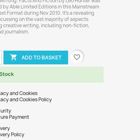
Writing: Facts And Fiction by Leo Hunter was
 by Able Limited Editions in this Mainstream
xt Format during Nov 2010. It's a revealing
cussing on the vast majority of aspects
 creative writing, including non-fiction,
nd journalism.

favorite_border
ADD TO BASKET
 Stock
vacy and Cookies
vacy and Cookies Policy
urity
ure Payment
ivery
ivery Policy