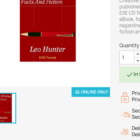
Creative 
published
EXE CD Te
eBook, fo
regarding
fiction a
Quantity
In

ONLINE ONLY
Pri
Pri
Sec
Sec
Del
Del