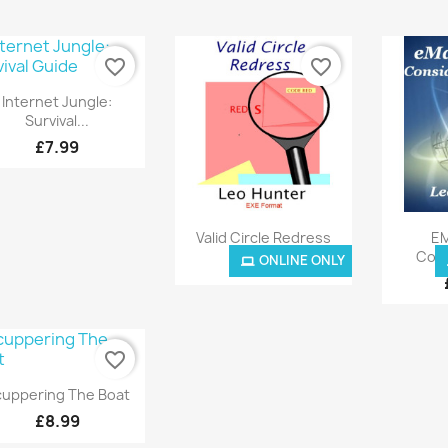
favorite_border
favorite_border
Quick view

Internet Jungle:
Survival...
£7.99
Quick view


Valid Circle Redress
EM
Cons
ONLINE ONLY
ONLINE ONLY
£8.99
favorite_border
Quick view

uppering The Boat
£8.99