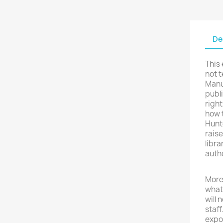
De
This
not t
Manus
publi
righ
how t
Hunte
raise
libra
autho
More 
what
will 
staff
expo