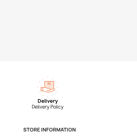
Delivery
Delivery Policy
STORE INFORMATION