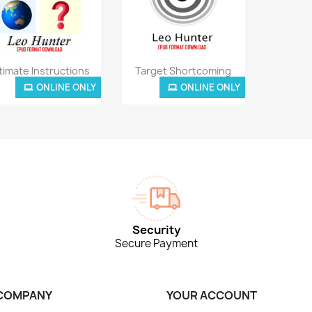
Quick view
Quick view


timate Instructions
Target Shortcoming
ONLINE ONLY
ONLINE ONLY
£3.85
£3.85
Security
Secure Payment
COMPANY
YOUR ACCOUNT