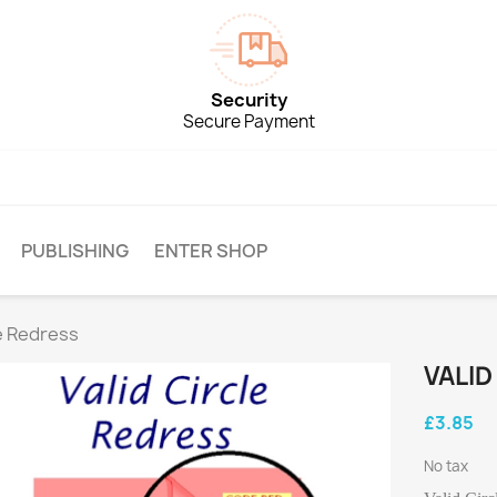
Security
Secure Payment
PUBLISHING
ENTER SHOP
le Redress
VALID
£3.85
No tax