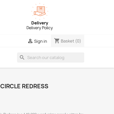
Delivery
Delivery Policy
shopping_cart

Basket
(0)
Sign in
search
 CIRCLE REDRESS