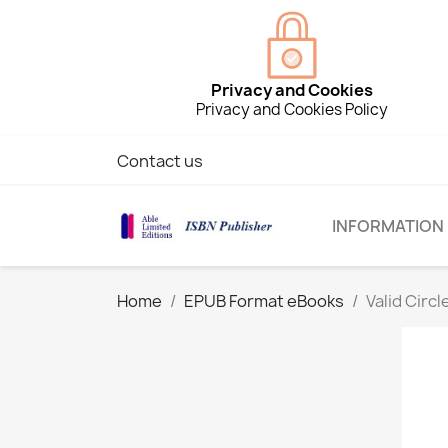
Privacy and Cookies
Privacy and Cookies Policy
Contact us
INFORMATION
Home
EPUB Format eBooks
Valid Circ