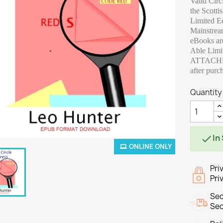
Valid Circ
the Scotti
Limited Ed
Mainstre
eBooks are
Able Limi
ATTACHME
after purc
Quantity
In

ONLINE ONLY
Pri
Pri
Sec
Sec