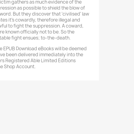
victim gathers as much evidence of the
ession as possible to shield the blow of
word. But they discover that 'civilised' law
tes it's cowardly, therefore illegal and
ful to fight the suppression. A coward,
re known officially not to be. So the
table fight ensues; to-the-death.
e EPUB Download eBooks will be deemed
ave been delivered immediately into the
rs Registered Able Limited Editions
ne Shop Account.