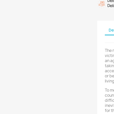
Del
Del
De
The n
vict
an ag
taki
acce
or be
livin
To mo
count
diffi
inevi
for t