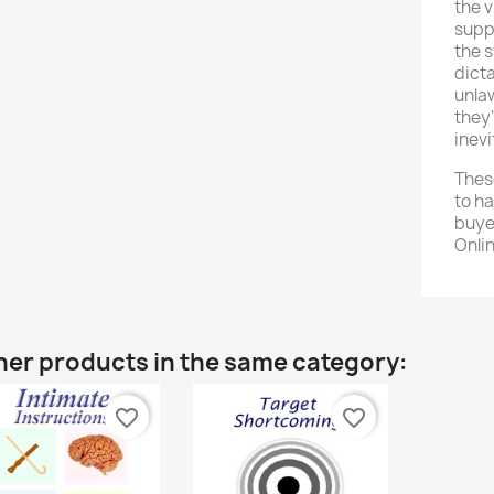
the 
suppr
the s
dicta
unlaw
they'
inevi
Thes
to h
buye
Onli
her products in the same category:
favorite_border
favorite_border