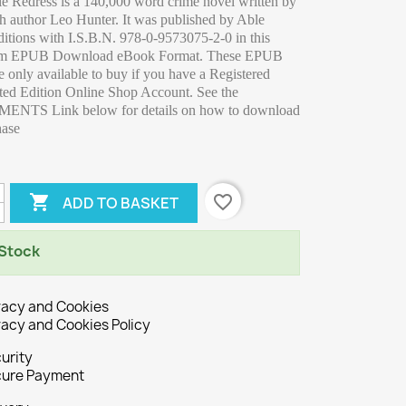
le Redress is a 140,000 word crime novel written by
sh author Leo Hunter. It was published by Able
itions with I.S.B.N. 978-0-9573075-2-0 in this
am EPUB Download eBook Format. These EPUB
 only available to buy if you have a Registered
ted Edition Online Shop Account. See the
NTS Link below for details on how to download
hase

favorite_border
ADD TO BASKET
 Stock
vacy and Cookies
vacy and Cookies Policy
urity
ure Payment