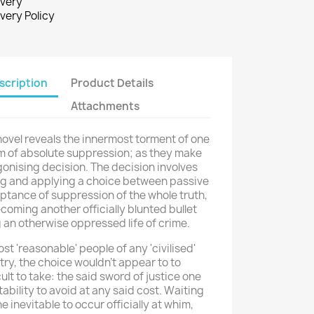
ivery
ivery Policy
scription
Product Details
Attachments
ovel reveals the innermost torment of one
im of absolute suppression; as they make
onising decision. The decision involves
ng and applying a choice between passive
ptance of suppression of the whole truth,
coming another officially blunted bullet
g an otherwise oppressed life of crime.
st 'reasonable' people of any 'civilised'
ry, the choice wouldn't appear to to
cult to take: the said sword of justice one
tability to avoid at any said cost. Waiting
he inevitable to occur officially at whim,