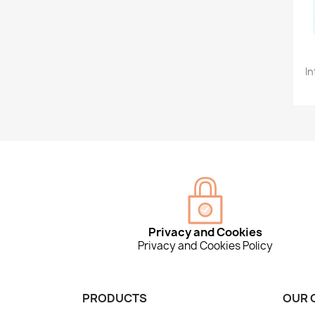
In
Privacy and Cookies
Privacy and Cookies Policy
PRODUCTS
OUR 