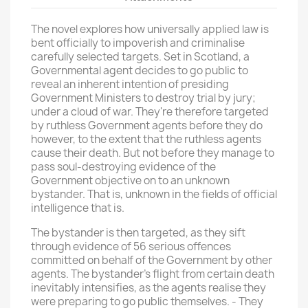
The novel explores how universally applied law is
bent officially to impoverish and criminalise
carefully selected targets. Set in Scotland, a
Governmental agent decides to go public to
reveal an inherent intention of presiding
Government Ministers to destroy trial by jury;
under a cloud of war. They're therefore targeted
by ruthless Government agents before they do
however, to the extent that the ruthless agents
cause their death. But not before they manage to
pass soul-destroying evidence of the
Government objective on to an unknown
bystander. That is, unknown in the fields of official
intelligence that is.
The bystander is then targeted, as they sift
through evidence of 56 serious offences
committed on behalf of the Government by other
agents. The bystander's flight from certain death
inevitably intensifies, as the agents realise they
were preparing to go public themselves. - They