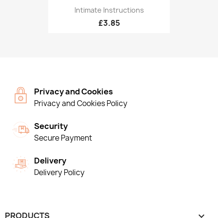
Intimate Instructions
£3.85
Privacy and Cookies
Privacy and Cookies Policy
Security
Secure Payment
Delivery
Delivery Policy
PRODUCTS
