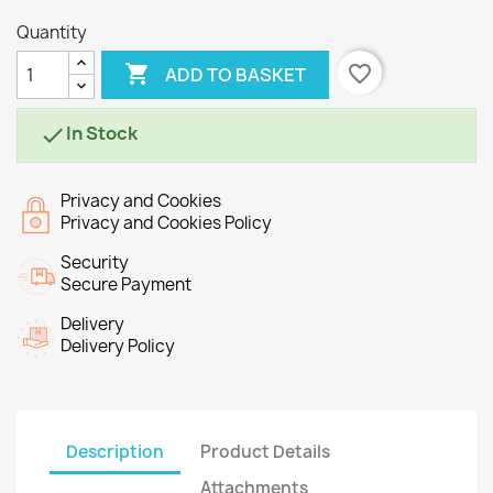
Quantity

favorite_border
ADD TO BASKET
In Stock

Privacy and Cookies
Privacy and Cookies Policy
Security
Secure Payment
Delivery
Delivery Policy
Description
Product Details
Attachments