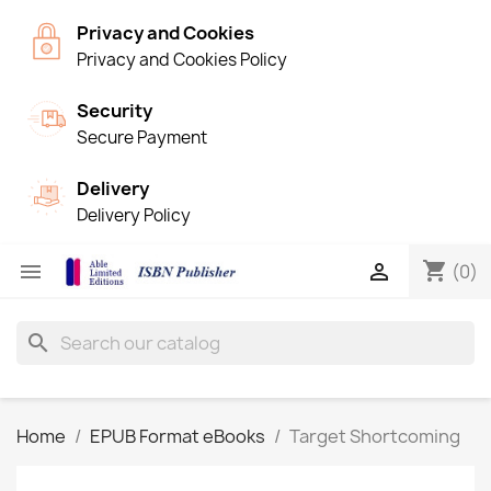
Privacy and Cookies
Privacy and Cookies Policy
Security
Secure Payment
Delivery
Delivery Policy
shopping_cart


(0)
search
Home
EPUB Format eBooks
Target Shortcoming