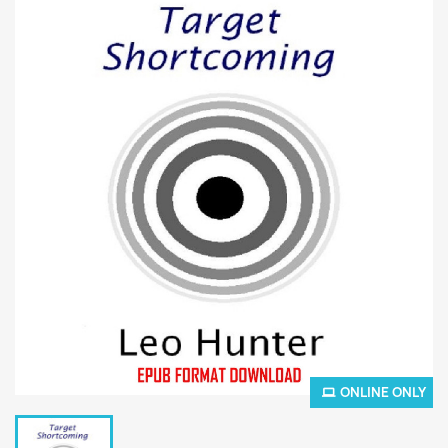
ONLINE ONLY