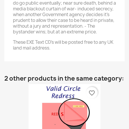
do go public eventually; near sure death, behind a
media blackout curtain of war- induced secrecy,
when another Government agency decides it's
prudent to allow their case to be heard in private,
without a jury and representation. - The
bystander wins; but at an extreme price.
These EXE Text CD's will be posted free to any UK
land mail address.
2 other products in the same category:
favorite_border