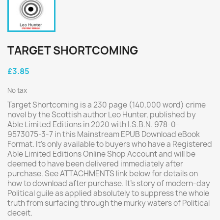
TARGET SHORTCOMING
£3.85
No tax
Target Shortcoming is a 230 page (140,000 word) crime
novel by the Scottish author Leo Hunter, published by
Able Limited Editions in 2020 with I.S.B.N. 978-0-
9573075-3-7 in this Mainstream EPUB Download eBook
Format. It's only available to buyers who have a Registered
Able Limited Editions Online Shop Account and will be
deemed to have been delivered immediately after
purchase. See ATTACHMENTS link below for details on
how to download after purchase. It's story of modern-day
Political guile as applied absolutely to suppress the whole
truth from surfacing through the murky waters of Political
deceit.