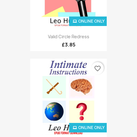
ONLINE ONLY
Valid Circle Redress
£3.85
favorite_border
ONLINE ONLY