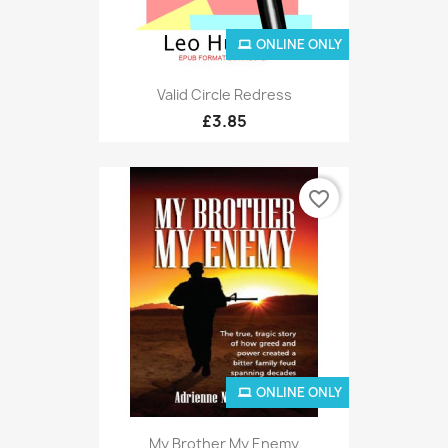
ONLINE ONLY
Valid Circle Redress
£3.85
favorite_border
ONLINE ONLY
My Brother My Enemy