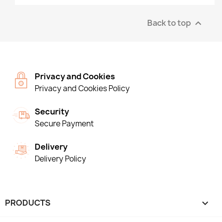
Back to top

Privacy and Cookies
Privacy and Cookies Policy
Security
Secure Payment
Delivery
Delivery Policy
PRODUCTS
