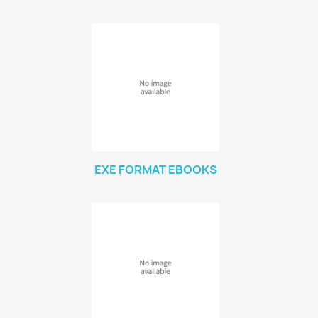
EXE FORMAT EBOOKS