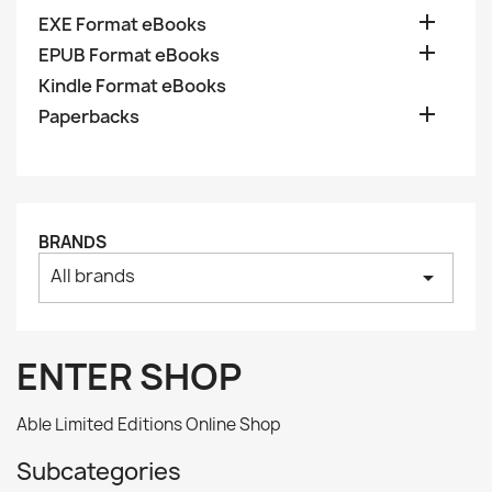

EXE Format eBooks

EPUB Format eBooks
Kindle Format eBooks

Paperbacks
BRANDS
All brands
arrow_drop_down
ENTER SHOP
Able Limited Editions Online Shop
Subcategories