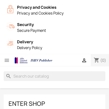
Privacy and Cookies
Privacy and Cookies Policy
Security
Secure Payment
Delivery
Delivery Policy
shopping_cart


(0)
search
ENTER SHOP