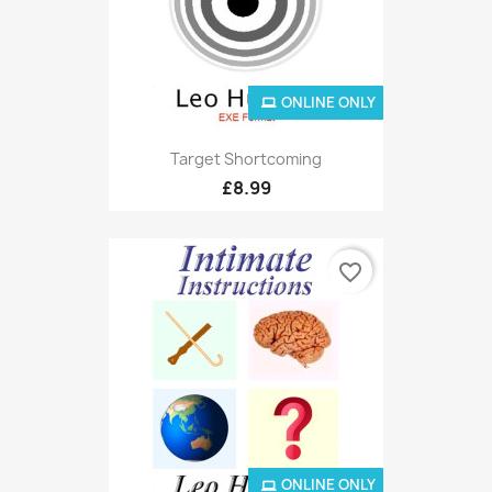
ONLINE ONLY
Target Shortcoming
£8.99
favorite_border
ONLINE ONLY