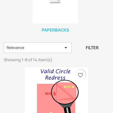
PAPERBACKS

FILTER
Relevance
Showing 1-8 of 14 item(s)
favorite_border