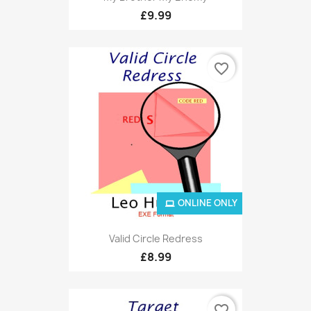
£9.99
favorite_border
ONLINE ONLY
Valid Circle Redress
£8.99
favorite_border