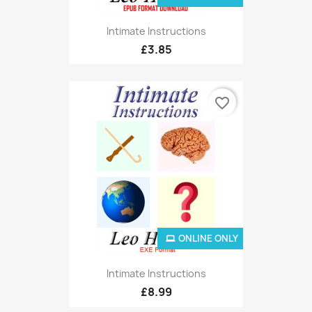
Intimate Instructions
£3.85
favorite_border
ONLINE ONLY
Intimate Instructions
£8.99