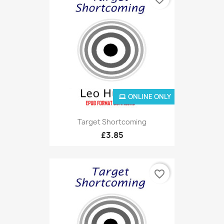
ONLINE ONLY
Target Shortcoming
£3.85
favorite_border