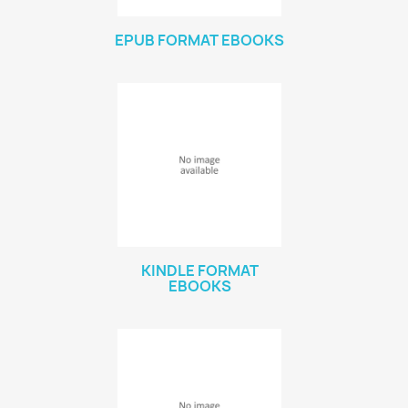
EPUB FORMAT EBOOKS
KINDLE FORMAT
EBOOKS