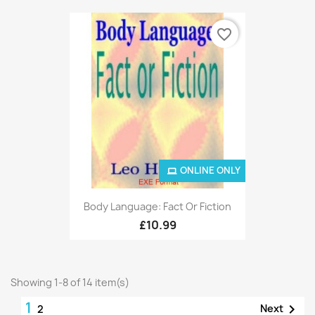
favorite_border
ONLINE ONLY
Body Language: Fact Or Fiction
£10.99
Showing 1-8 of 14 item(s)
1

Next
2